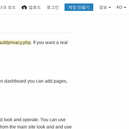
다크 모드
업로드
로그인
계정 만들기
정보
KO
ault/privacy.php
. If you want a real
in dashboard you can add pages,
d look and operate. You can use
 from the main site look and and use