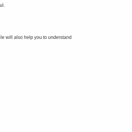
ul.
file will also help you to understand