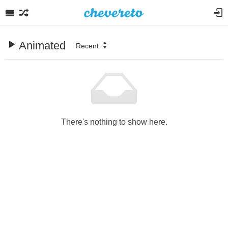
Animated
Recent
There's nothing to show here.